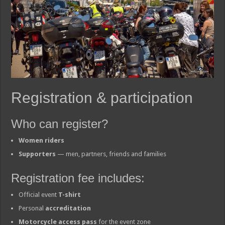
Registration & participation
Who can register?
Women riders
Supporters
— men, partners, friends and families
Registration fee includes:
Official event
T-shirt
Personal
accreditation
Motorcycle access pass
for the event zone