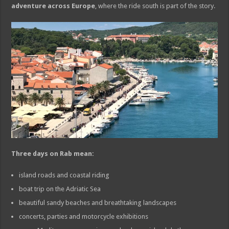
adventure across Europe
, where the ride south is part of the story.
Three days on Rab mean:
island roads and coastal riding
boat trip on the Adriatic Sea
beautiful sandy beaches and breathtaking landscapes
concerts, parties and motorcycle exhibitions