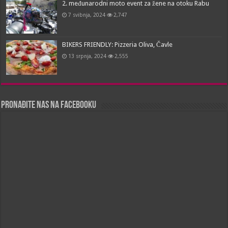
2. međunarodni moto event za žene na otoku Rabu
7 svibnja, 2024
2,747
BIKERS FRIENDLY: Pizzeria Oliva, Čavle
13 srpnja, 2024
2,555
Pronađite nas na Facebooku