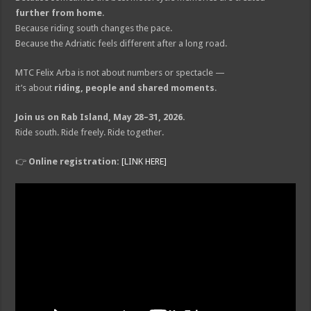
further from home
.
Because riding south changes the pace.
Because the Adriatic feels different after a long road.
MTC Felix Arba is not about numbers or spectacle —
it’s about
riding, people and shared moments
.
Join us on Rab Island, May 28–31, 2026.
Ride south. Ride freely. Ride together.
👉
Online registration:
[LINK HERE]