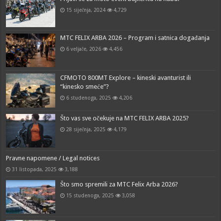
15 siječnja, 2024
4,729
MTC FELIX ARBA 2026 – Program i satnica događanja
6 veljače, 2026
4,456
CFMOTO 800MT Explore – kineski avanturist ili
“kinesko smeće”?
6 studenoga, 2025
4,206
Što vas sve očekuje na MTC FELIX ARBA 2025?
28 siječnja, 2025
4,179
Pravne napomene / Legal notices
31 listopada, 2025
3,188
Što smo spremili za MTC Felix Arba 2026?
15 studenoga, 2025
3,058