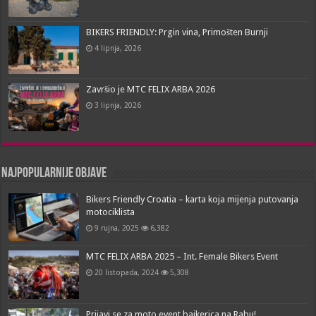
BIKERS FRIENDLY: Prgin vina, Primošten Burnji
4 lipnja, 2026
Završio je MTC FELIX ARBA 2026
3 lipnja, 2026
Najpopularnije objave
Bikers Friendly Croatia – karta koja mijenja putovanja
motociklista
9 rujna, 2025
6,382
MTC FELIX ARBA 2025 – Int. Female Bikers Event
20 listopada, 2024
5,308
Prijavi se za moto event bajkerica na Rabu!