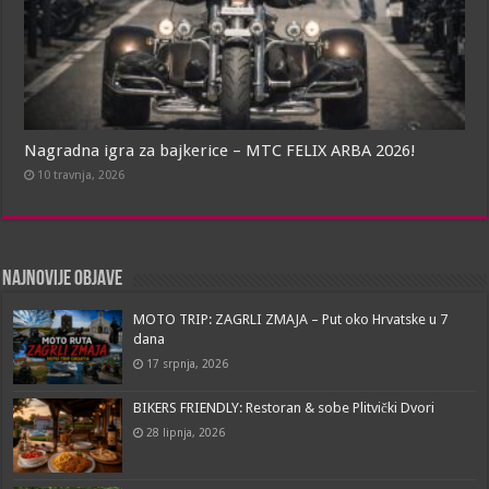
Nagradna igra za bajkerice – MTC FELIX ARBA 2026!
10 travnja, 2026
Najnovije objave
MOTO TRIP: ZAGRLI ZMAJA – Put oko Hrvatske u 7
dana
17 srpnja, 2026
BIKERS FRIENDLY: Restoran & sobe Plitvički Dvori
28 lipnja, 2026