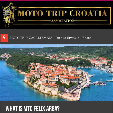
MOTO TRIP: ZAGRLI ZMAJA – Put oko Hrvatske u 7 dana
What is MTC Felix Arba?