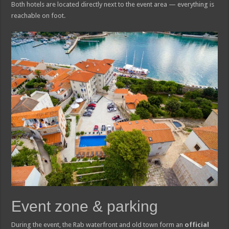
Both hotels are located directly next to the event area — everything is
reachable on foot.
Event zone & parking
During the event, the Rab waterfront and old town form an
official