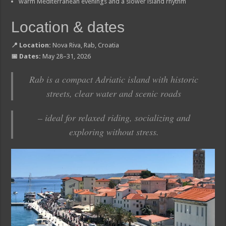
warm Mediterranean evenings and a slower island rhythm
Location & dates
📍 Location:
Nova Riva, Rab, Croatia
📅 Dates:
May 28–31, 2026
Rab is a compact Adriatic island with historic
streets, clear water and scenic roads
– ideal for relaxed riding, socializing and
exploring without stress.