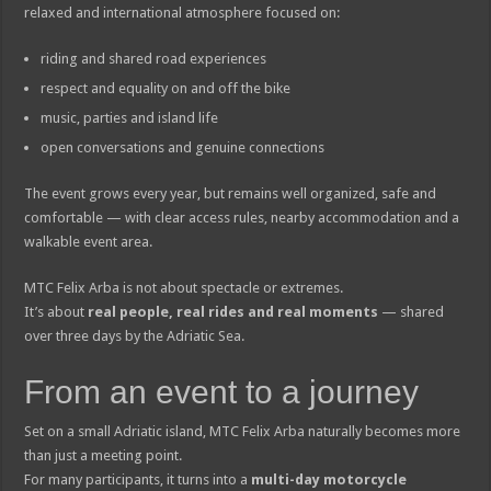
relaxed and international atmosphere focused on:
riding and shared road experiences
respect and equality on and off the bike
music, parties and island life
open conversations and genuine connections
The event grows every year, but remains well organized, safe and
comfortable — with clear access rules, nearby accommodation and a
walkable event area.
MTC Felix Arba is not about spectacle or extremes.
It’s about
real people, real rides and real moments
— shared
over three days by the Adriatic Sea.
From an event to a journey
Set on a small Adriatic island, MTC Felix Arba naturally becomes more
than just a meeting point.
For many participants, it turns into a
multi-day motorcycle