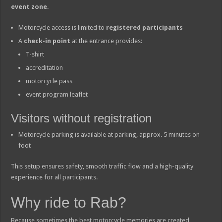
event zone
.
Motorcycle access is limited to
registered participants
A
check-in point
at the entrance provides:
T-shirt
accreditation
motorcycle pass
event program leaflet
Visitors without registration
Motorcycle parking is available at parking, approx. 5 minutes on
foot
This setup ensures safety, smooth traffic flow and a high-quality
experience for all participants.
Why ride to Rab?
Because sometimes the best motorcycle memories are created