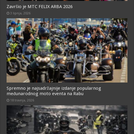
Završio je MTC FELIX ARBA 2026
3 lipnja, 2026
Spremno je najsadržajnije izdanje popularnog
međunarodnog moto eventa na Rabu
18 travnja, 2026