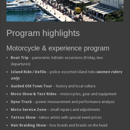
Program highlights
Motorcycle & experience program
Boat Trip
– panoramic Adriatic excursions (Friday, two
departures)
Island Ride / Defile
– police-escorted island ride (
women riders
only
)
Guided Old Town Tour
– history and local culture
Moto Show & Test Rides
– motorcycles, gear and equipment
Dyno Truck
– power measurement and performance analysis
Moto Service Zone
– small repairs and adjustments
Tattoo Show
– tattoo artists with special event prices
Hair Braiding Show
– box braids and braids on the head