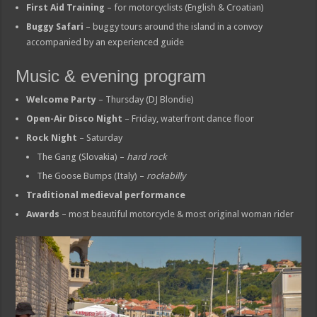
First Aid Training
– for motorcyclists (English & Croatian)
Buggy Safari
– buggy tours around the island in a convoy
accompanied by an experienced guide
Music & evening program
Welcome Party
– Thursday (DJ Blondie)
Open-Air Disco Night
– Friday, waterfront dance floor
Rock Night
– Saturday
The Gang (Slovakia) –
hard rock
The Goose Bumps (Italy) –
rockabilly
Traditional medieval performance
Awards
– most beautiful motorcycle & most original woman rider