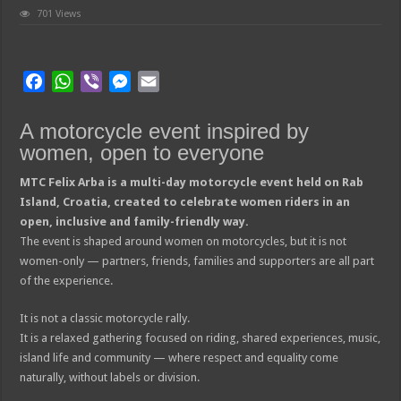
701 Views
F
W
V
M
E
a
h
i
e
m
c
a
b
s
a
A motorcycle event inspired by
e
t
e
s
i
women, open to everyone
b
s
r
e
l
MTC Felix Arba is a multi-day motorcycle event held on Rab
o
A
n
Island, Croatia, created to celebrate women riders in an
o
p
g
open, inclusive and family-friendly way.
k
p
e
The event is shaped around women on motorcycles, but it is not
r
women-only — partners, friends, families and supporters are all part
of the experience.
It is not a classic motorcycle rally.
It is a relaxed gathering focused on riding, shared experiences, music,
island life and community — where respect and equality come
naturally, without labels or division.