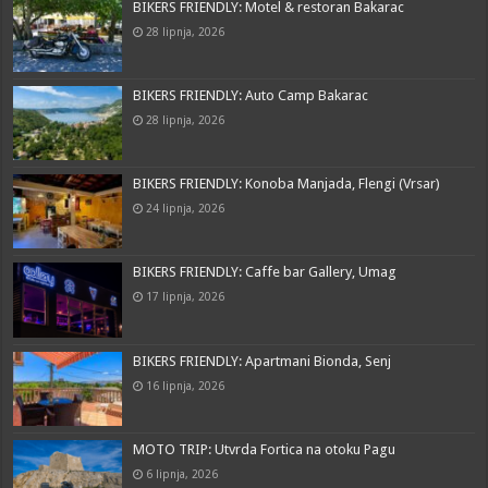
BIKERS FRIENDLY: Motel & restoran Bakarac
28 lipnja, 2026
BIKERS FRIENDLY: Auto Camp Bakarac
28 lipnja, 2026
BIKERS FRIENDLY: Konoba Manjada, Flengi (Vrsar)
24 lipnja, 2026
BIKERS FRIENDLY: Caffe bar Gallery, Umag
17 lipnja, 2026
BIKERS FRIENDLY: Apartmani Bionda, Senj
16 lipnja, 2026
MOTO TRIP: Utvrda Fortica na otoku Pagu
6 lipnja, 2026