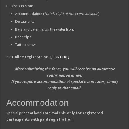
Discounts on:
Accommodation (
Hotels right at the event location
)
Restaurants
Bars and catering on the waterfront
Boat trips
Tattoo show
👉
Online registration:
[LINK HERE]
After submitting the form, you will receive an automatic
confirmation email.
If you require accommodation at special event rates, simply
reply to that email.
Accommodation
Special prices at hotels are available
only for registered
participants with paid registration
.