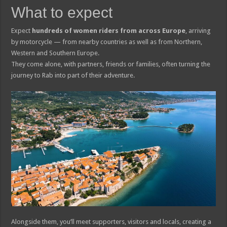
What to expect
Expect
hundreds of women riders from across Europe
, arriving
by motorcycle — from nearby countries as well as from Northern,
Western and Southern Europe.
They come alone, with partners, friends or families, often turning the
journey to Rab into part of their adventure.
Alongside them, you’ll meet supporters, visitors and locals, creating a